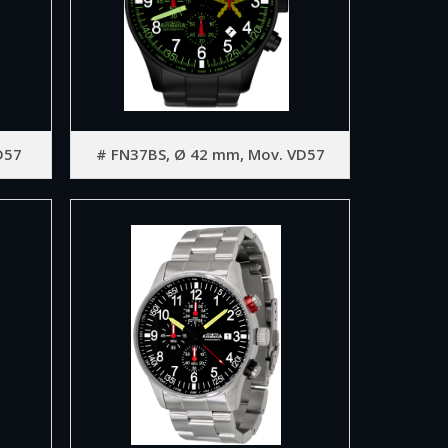
D57
# FN37BS, Ø 42 mm, Mov. VD57