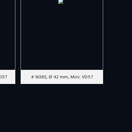
D57
# N38S, Ø 42 mm, Mov. VD57