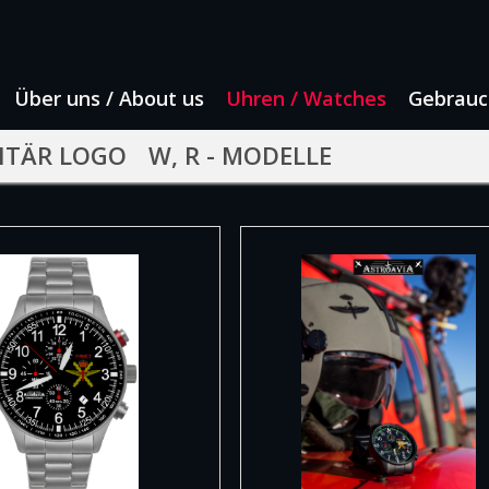
Über uns / About us
Uhren / Watches
Gebrauc
ITÄR LOGO
W, R - MODELLE