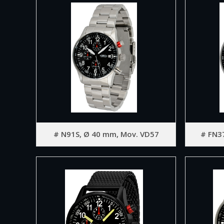
# N91S, Ø 40 mm, Mov. VD57
# FN3