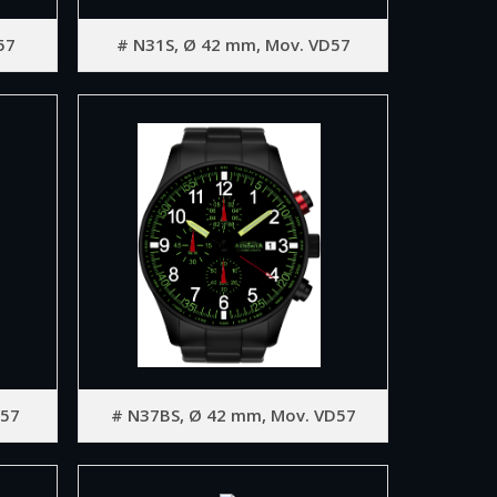
57
# N31S, Ø 42 mm, Mov. VD57
D57
# N37BS, Ø 42 mm, Mov. VD57