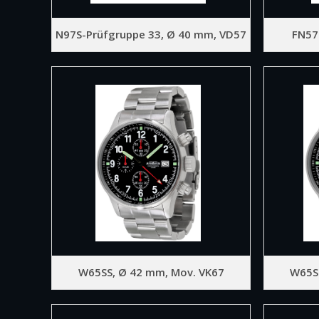
N97S-Prüfgruppe 33, Ø 40 mm, VD57
FN57
W65SS, Ø 42 mm, Mov. VK67
W65S