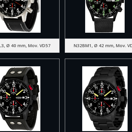
L3, Ø 40 mm, Mov. VD57
N32BM1, Ø 42 mm, Mov. V