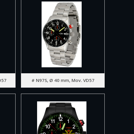
D57
# N97S, Ø 40 mm, Mov. VD57