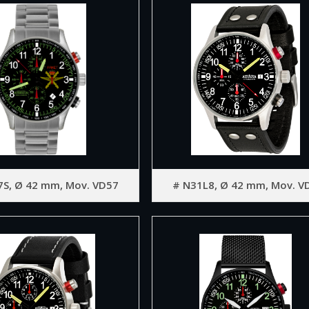
7S, Ø 42 mm, Mov. VD57
# N31L8, Ø 42 mm, Mov. V