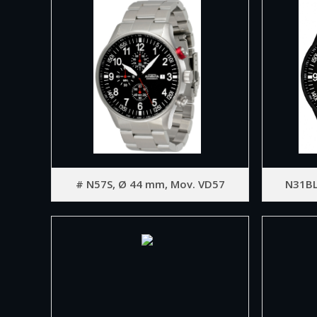
# N57S, Ø 44 mm, Mov. VD57
N31BL