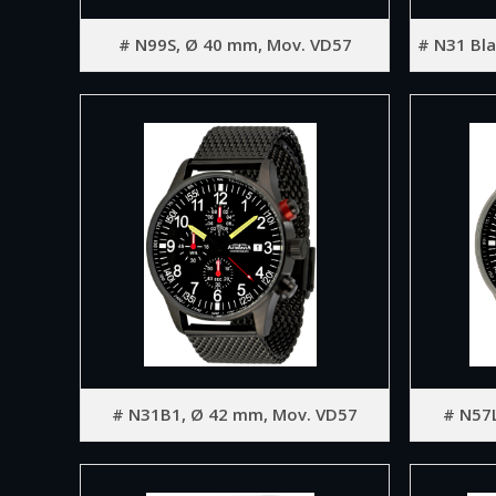
# N99S, Ø 40 mm, Mov. VD57
# N31 Bla
# N31B1, Ø 42 mm, Mov. VD57
# N57