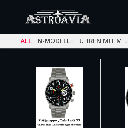
ALL
N-MODELLE
UHREN MIT MIL