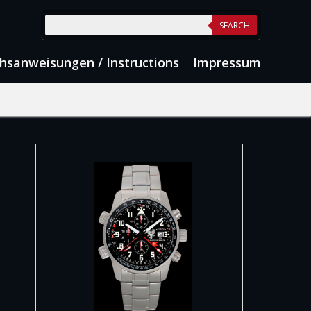
SEARCH
hsanweisungen / Instructions
Impressum