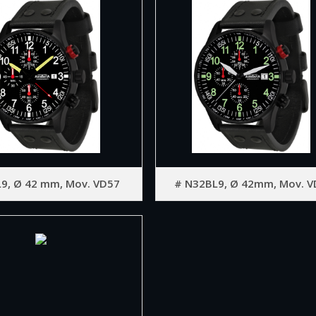
9, Ø 42 mm, Mov. VD57
# N32BL9, Ø 42mm, Mov. V