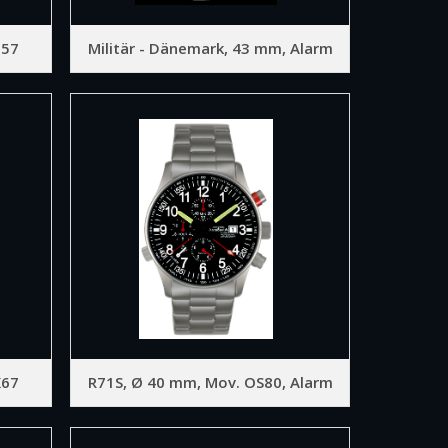
D57
Militär - Dänemark, 43 mm, Alarm
K67
R71S, Ø 40 mm, Mov. OS80, Alarm