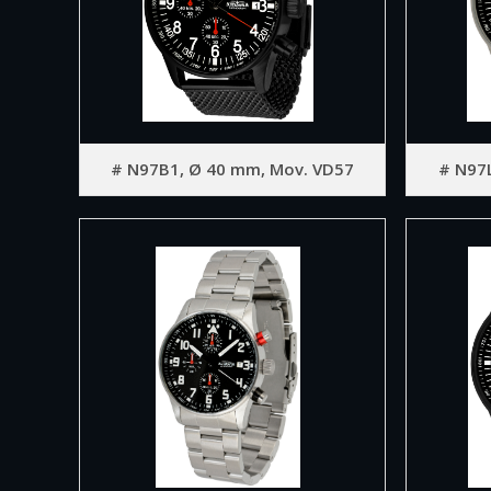
# N97B1, Ø 40 mm, Mov. VD57
# N97