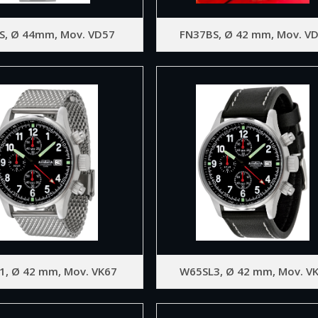
S, Ø 44mm, Mov. VD57
FN37BS, Ø 42 mm, Mov. V
1, Ø 42 mm, Mov. VK67
W65SL3, Ø 42 mm, Mov. V