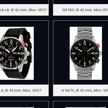
ck L8, Ø 42 mm, Mov. VD57
N31B3, Ø 42 mm, Mov.VD
L4, Ø 44 mm, Mov. VD57
# N37S, Ø 42 mm, Mov. V